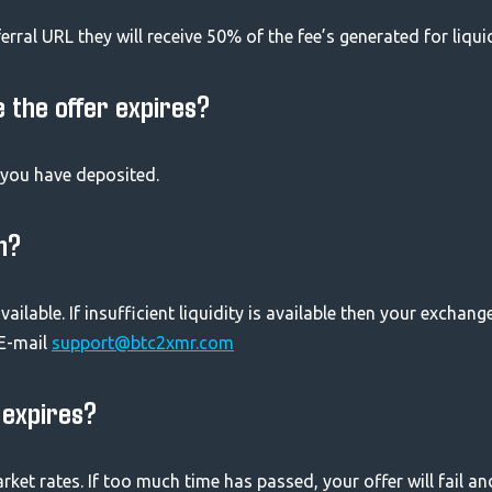
ferral URL they will receive 50% of the fee’s generated for liqui
e the offer expires?
s you have deposited.
h?
vailable. If insufficient liquidity is available then your exchang
 E-mail
support@btc2xmr.com
r expires?
rket rates. If too much time has passed, your offer will fail an