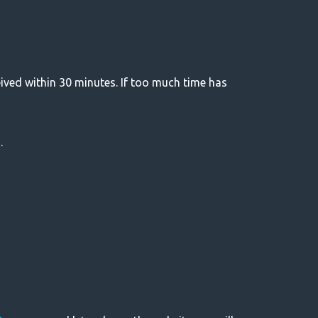
eived within 30 minutes. If too much time has
.