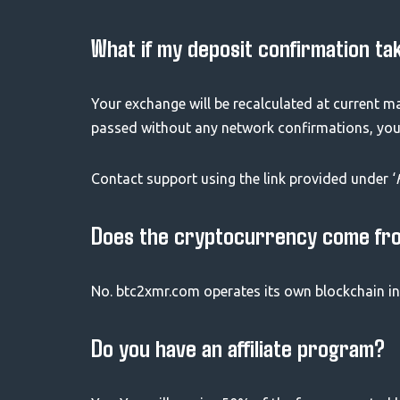
What if my deposit confirmation ta
Your exchange will be recalculated at current m
passed without any network confirmations, your 
Contact support using the link provided under ‘
Does the cryptocurrency come fr
No. btc2xmr.com operates its own blockchain in
Do you have an affiliate program?