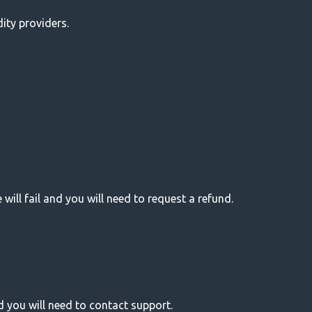
dity providers.
e will fail and you will need to request a refund.
d you will need to contact support.