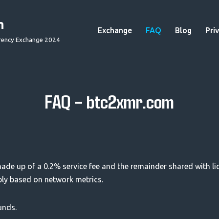
m
Exchange
FAQ
Blog
Pri
rency Exchange 2024
FAQ – btc2xmr.com
 made up of a 0.2% service fee and the remainder shared with liq
ply based on network metrics.
unds.