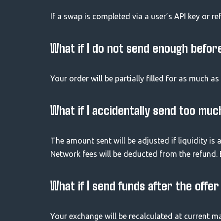
If a swap is completed via a user’s API key or re
What if I do not send enough befor
Your order will be partially filled for as much a
What if I accidentally send too muc
The amount sent will be adjusted if liquidity is a
Network fees will be deducted from the refund.
What if I send funds after the offe
Your exchange will be recalculated at current ma