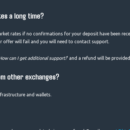
kes a long time?
arket rates if no confirmations for your deposit have been rec
offer will fail and you will need to contact support.
How can I get additional support?
‘ and a refund will be provided
om other exchanges?
frastructure and wallets.