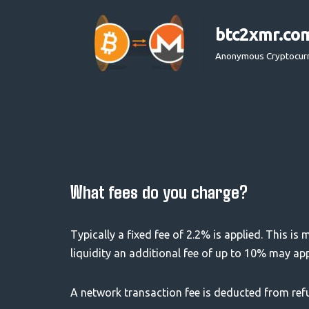
btc2xmr.co
Skip
to
Anonymous Cryptocur
content
What fees do you charge?
Typically a fixed fee of 2.2% is applied. This is
liquidity an additional fee of up to 10% may ap
A network transaction fee is deducted from ref