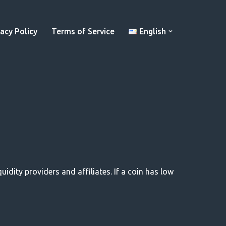
vacy Policy
Terms of Service
English
uidity providers and affiliates. If a coin has low